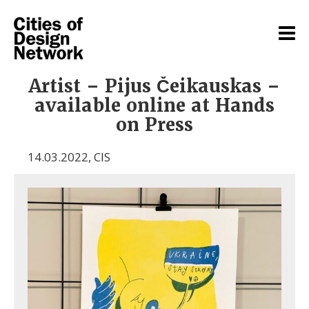
Artist – Pijus Čeikauskas –
available online at Hands
on Press
14.03.2022
,
CIS