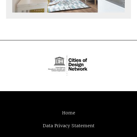
Home
Data Privacy Statement