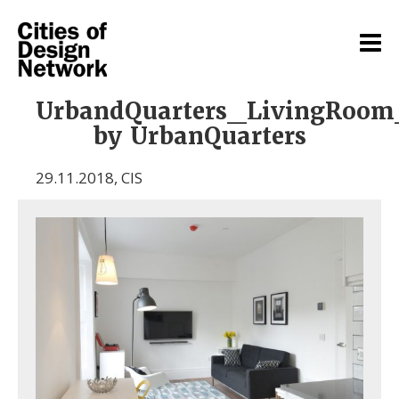
UrbandQuarters_LivingRoom
by UrbanQuarters
29.11.2018
,
CIS