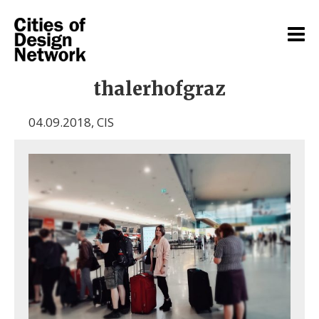
thalerhofgraz
04.09.2018
,
CIS