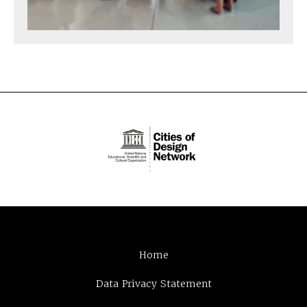
Home
Data Privacy Statement