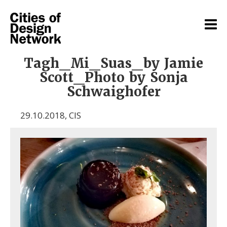
Tagh_Mi_Suas_by Jamie
Scott_Photo by Sonja
Schwaighofer
29.10.2018
,
CIS