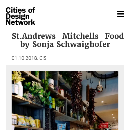
St.Andrews_Mitchells_Food
by Sonja Schwaighofer
01.10.2018
,
CIS