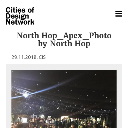
North Hop_Apex_Photo
by North Hop
29.11.2018
,
CIS