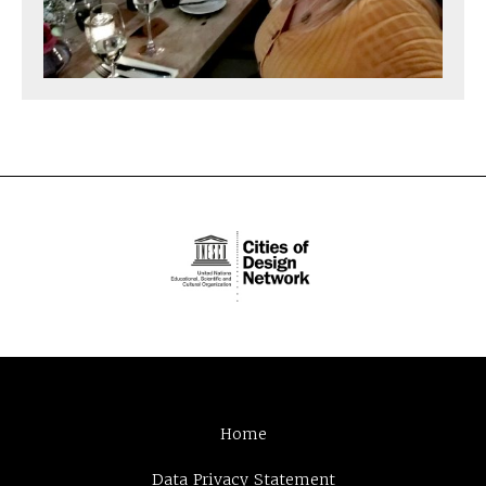
Home
Data Privacy Statement