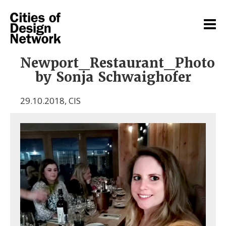
Newport_Restaurant_Photo
by Sonja Schwaighofer
29.10.2018
,
CIS