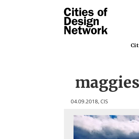
Cit
maggie
04.09.2018
,
CIS