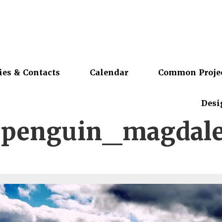
ies & Contacts
Calendar
Common Proje
Desi
spenguin_magdale