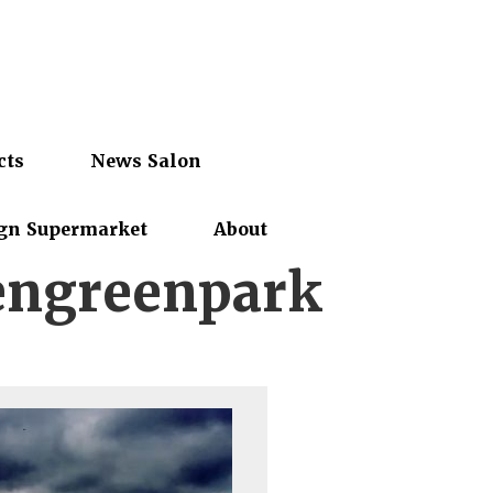
cts
News Salon
gn Supermarket
About
ngreenpark