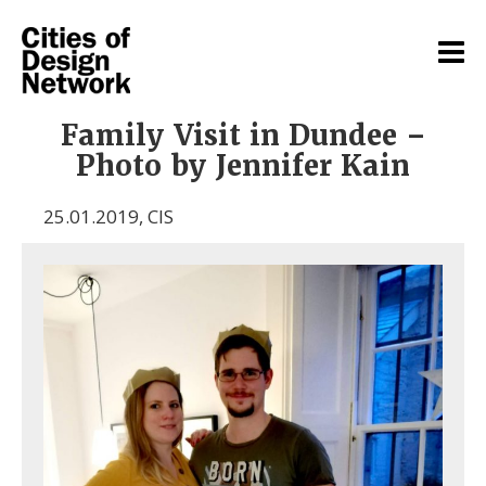
Family Visit in Dundee –
Photo by Jennifer Kain
25.01.2019
,
CIS