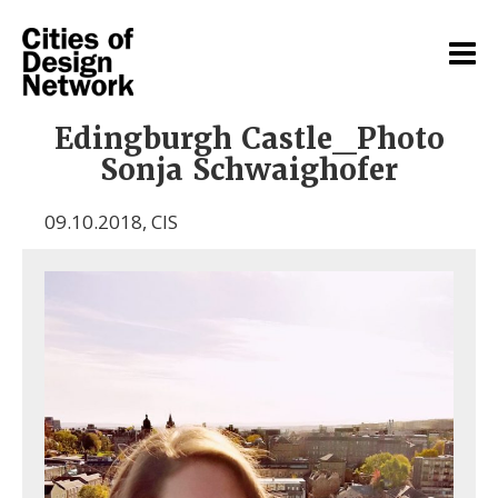
Edingburgh Castle_Photo
Sonja Schwaighofer
09.10.2018
,
CIS