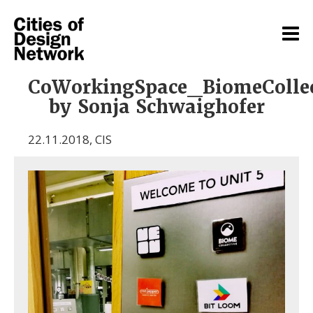
CoWorkingSpace_BiomeColle
by Sonja Schwaighofer
22.11.2018
,
CIS