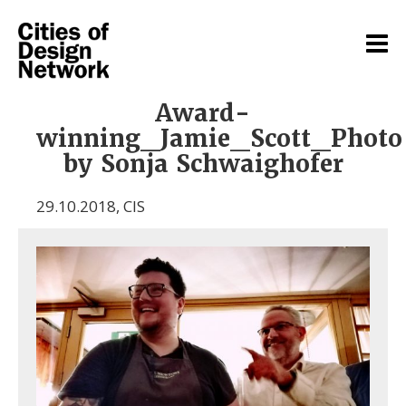
Award-
winning_Jamie_Scott_Photo
by Sonja Schwaighofer
29.10.2018
,
CIS