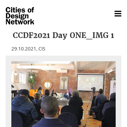
CCDF2021 Day ONE_IMG 1
29.10.2021
,
CIS