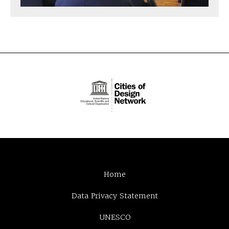
Home
Data Privacy Statement
UNESCO