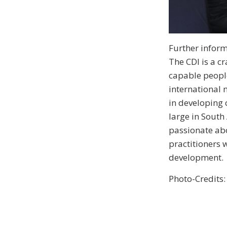
Further inform
The CDI is a c
capable people
international 
in developing 
large in South 
passionate abo
practitioners 
development.
Photo-Credits: