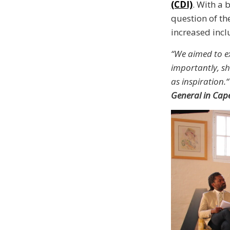
(CDI)
. With a 
question of t
increased incl
“We aimed to ex
importantly, s
as inspiration.“
General in Cap