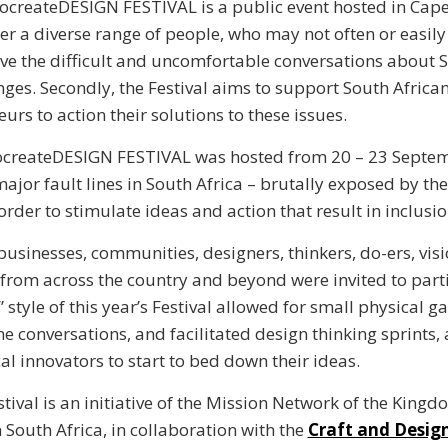
ocreateDESIGN FESTIVAL is a public event hosted in Cap
er a diverse range of people, who may not often or easil
ave the difficult and uncomfortable conversations about S
nges. Secondly, the Festival aims to support South Africa
urs to action their solutions to these issues.
ocreateDESIGN FESTIVAL was hosted from 20 – 23 Septe
major fault lines in South Africa – brutally exposed by th
order to stimulate ideas and action that result in inclusi
 businesses, communities, designers, thinkers, do-ers, vis
from across the country and beyond were invited to part
 style of this year’s Festival allowed for small physical g
line conversations, and facilitated design thinking sprints,
al innovators to start to bed down their ideas.
tival is an initiative of the Mission Network of the Kingd
 South Africa, in collaboration with the
Craft and Design