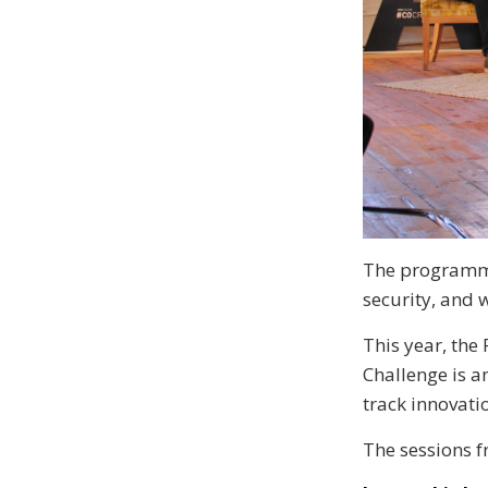
The programme 
security, and 
This year, the 
Challenge is a
track innovatio
The sessions f