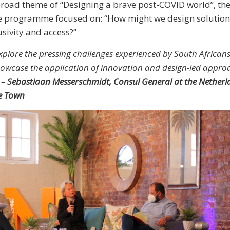
broad theme of “Designing a brave post-COVID world”, th
he programme focused on: “How might we design solution
usivity and access?”
plore the pressing challenges experienced by South Africans
howcase the application of innovation and design-led approa
 –
Sebastiaan Messerschmidt, Consul General at the Netherl
e Town