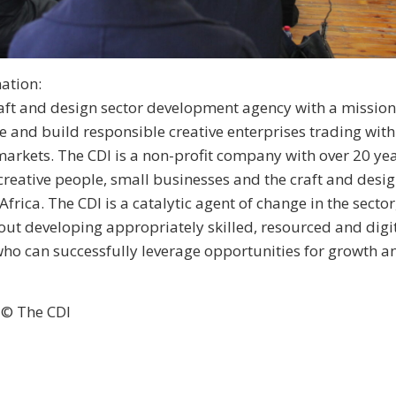
ation:
raft and design sector development agency with a mission
 and build responsible creative enterprises trading with
markets. The CDI is a non-profit company with over 20 yea
creative people, small businesses and the craft and desig
Africa. The CDI is a catalytic agent of change in the secto
ut developing appropriately skilled, resourced and digit
who can successfully leverage opportunities for growth a
 © The CDI