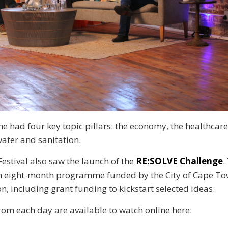
had four key topic pillars: the economy, the healthcare
water and sanitation.
Festival also saw the launch of the
RE:SOLVE Challenge
.
n eight-month programme funded by the City of Cape Tow
n, including grant funding to kickstart selected ideas.
rom each day are available to watch online here: