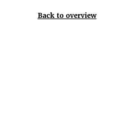
Back to overview
Home
Data Pr