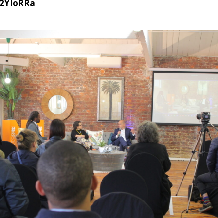
y/2YIoRRa