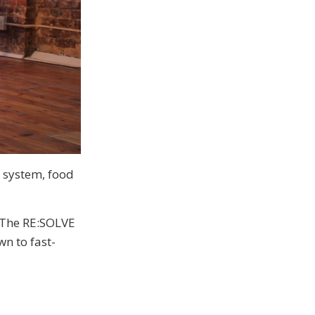
 system, food
 The RE:SOLVE
n to fast-