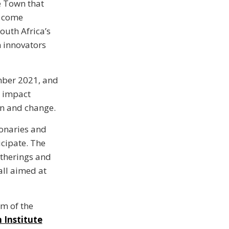
e Town that
y come
outh Africa’s
n innovators
mber 2021, and
e impact
on and change.
ionaries and
icipate. The
atherings and
 all aimed at
om of the
 Institute