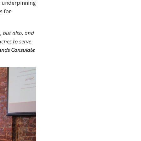
e underpinning
s for
, but also, and
ches to serve
ands Consulate