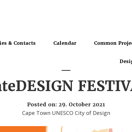
ies & Contacts
Calendar
Common Proje
Desi
ateDESIGN FESTIV
Posted on: 29. October 2021
Cape Town UNESCO City of Design