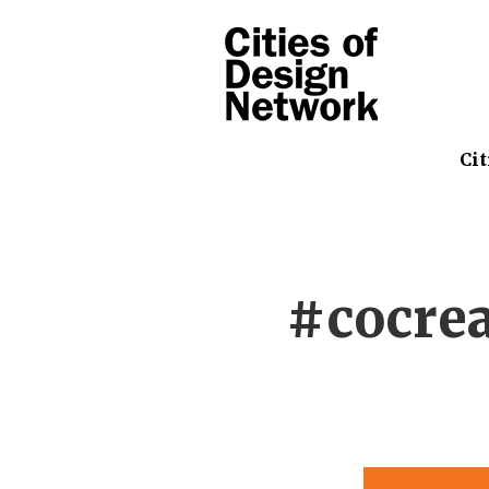
Cit
#cocre