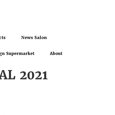
cts
News Salon
gn Supermarket
About
AL 2021