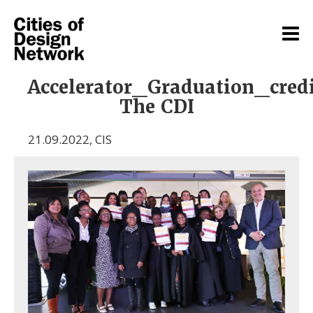
Accelerator_Graduation_cred
The CDI
21.09.2022
,
CIS