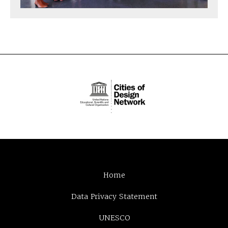
Home
Data Privacy Statement
UNESCO