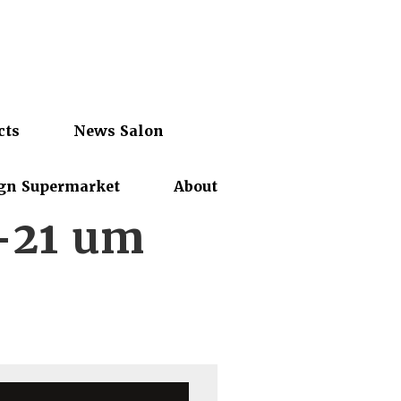
cts
News Salon
gn Supermarket
About
-21 um