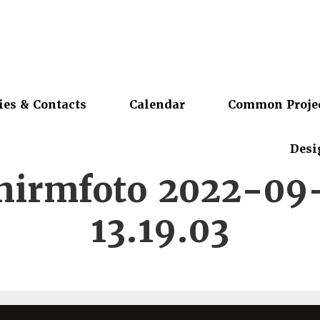
ies & Contacts
Calendar
Common Proje
Desi
chirmfoto 2022-09
13.19.03