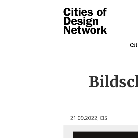
Cit
Bilds
21.09.2022
,
CIS