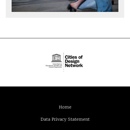
Home
Data Privacy Statement