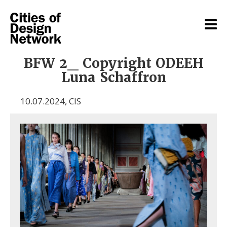
BFW 2_ Copyright ODEEH
Luna Schaffron
10.07.2024
,
CIS