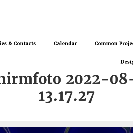
ies & Contacts
Calendar
Common Proje
Desi
chirmfoto 2022-08
13.17.27