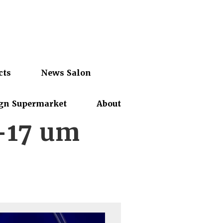
cts
News Salon
gn Supermarket
About
-17 um