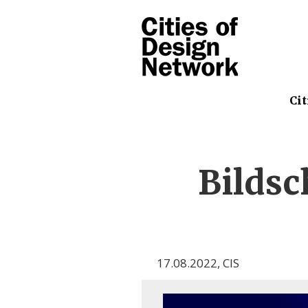
Cit
Bilds
17.08.2022
,
CIS