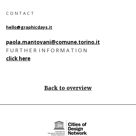
C O N T A C T
hello@graphicdays.it
p
aola.mantovani@comune.torino.i
t
F U R T H E R I N F O R M A T I O N
click here
Back to overview