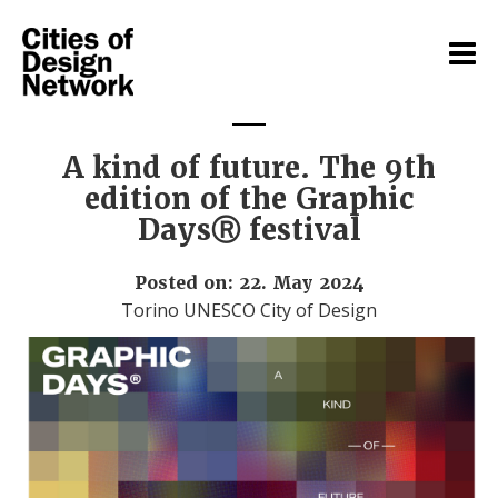
A kind of future. The 9th
edition of the Graphic
DaysⓇ festival
Posted on: 22. May 2024
Torino UNESCO City of Design