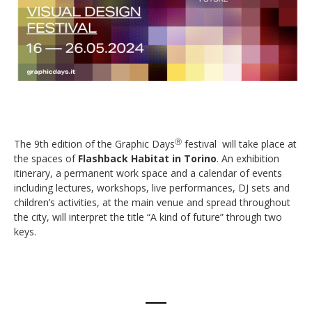
The 9th edition of the Graphic Days
festival will take place at
Ⓡ
the spaces of
Flashback Habitat in Torino
. An exhibition
itinerary, a permanent work space and a calendar of events
including lectures, workshops, live performances, DJ sets and
children’s activities, at the main venue and spread throughout
the city, will interpret the title “A kind of future” through two
keys.