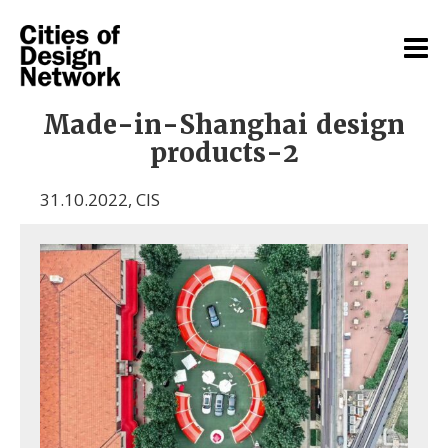
Made-in-Shanghai design
products-2
31.10.2022
,
CIS