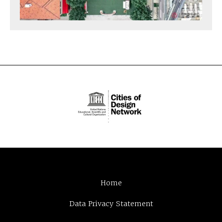
Home
Data Privacy Statement