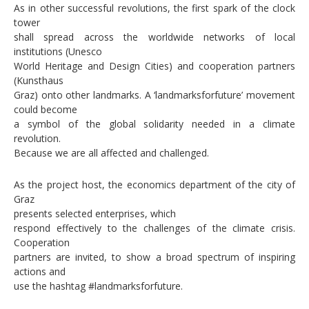
As in other successful revolutions, the first spark of the clock
tower
shall spread across the worldwide networks of local
institutions (Unesco
World Heritage and Design Cities) and cooperation partners
(Kunsthaus
Graz) onto other landmarks. A ‘landmarksforfuture’ movement
could become
a symbol of the global solidarity needed in a climate
revolution.
Because we are all affected and challenged.
As the project host, the economics department of the city of
Graz
presents selected enterprises, which
respond effectively to the challenges of the climate crisis.
Cooperation
partners are invited, to show a broad spectrum of inspiring
actions and
use the hashtag #landmarksforfuture.