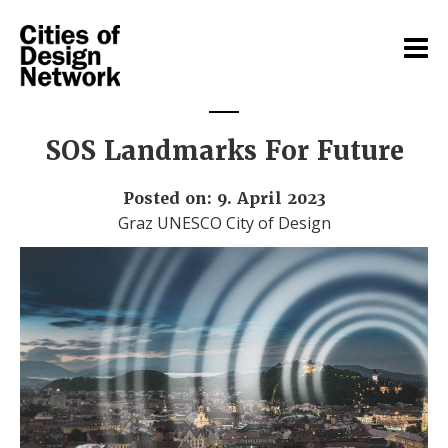
SOS Landmarks For Future
Posted on: 9. April 2023
Graz UNESCO City of Design