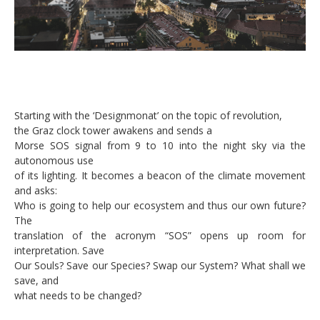
Starting with the ‘Designmonat’ on the topic of revolution,
the Graz clock tower awakens and sends a
Morse SOS signal from 9 to 10 into the night sky via the
autonomous use
of its lighting. It becomes a beacon of the climate movement
and asks:
Who is going to help our ecosystem and thus our own future?
The
translation of the acronym “SOS” opens up room for
interpretation. Save
Our Souls? Save our Species? Swap our System? What shall we
save, and
what needs to be changed?