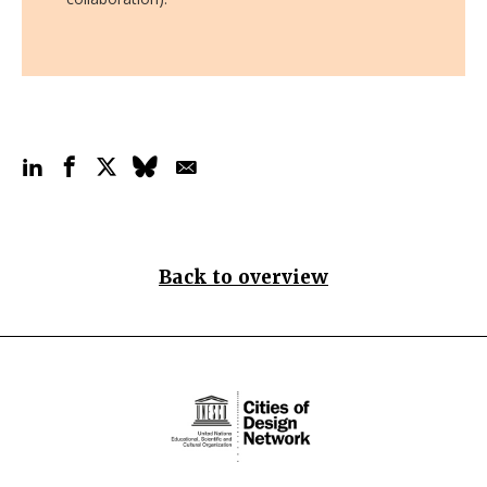
Back to overview