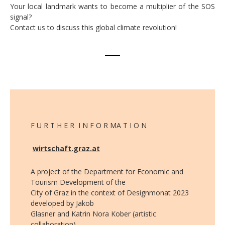
Your local landmark wants to become a multiplier of the SOS
signal?
Contact us to discuss this global climate revolution!
F U R T H E R I N F O R MA T I O N
wirtschaft.graz.at
A project of the Department for Economic and
Tourism Development of the
City of Graz in the context of Designmonat 2023
developed by Jakob
Glasner and Katrin Nora Kober (artistic
collaboration).