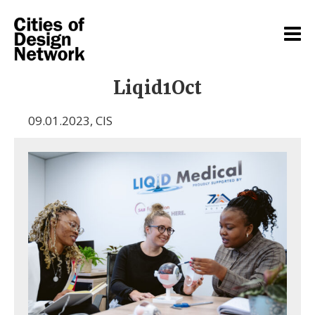
Liqid1Oct
09.01.2023
,
CIS