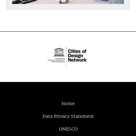
Home
Data Privacy Statement
UNESCO