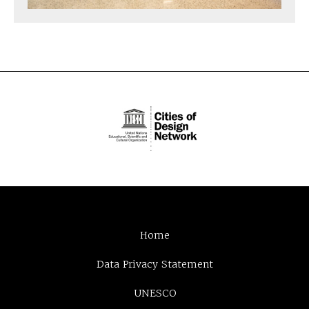
Home
Data Privacy Statement
UNESCO