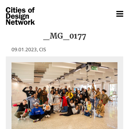
_MG_0177
09.01.2023
,
CIS