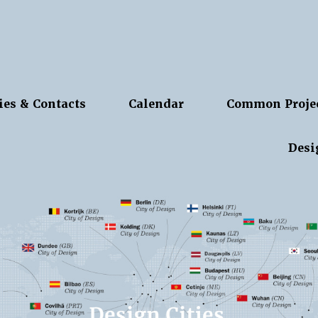
ies & Contacts
Calendar
Common Proje
Desi