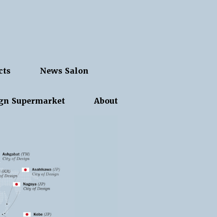
cts
News Salon
gn Supermarket
About