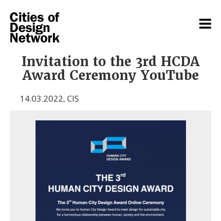
Invitation to the 3rd HCDA
Award Ceremony YouTube
14.03.2022
,
CIS