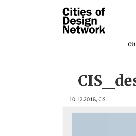
Cit
CIS_de
10.12.2018
,
CIS