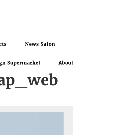
cts
News Salon
gn Supermarket
About
map_web