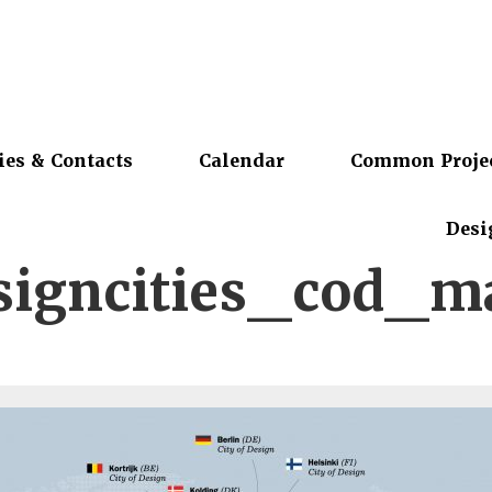
ies & Contacts
Calendar
Common Proje
Desi
signcities_cod_