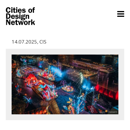
14.07.2025
,
CIS