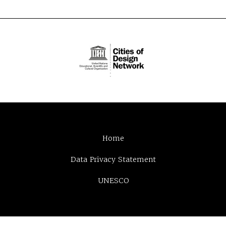
Home
Data Privacy Statement
UNESCO