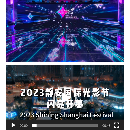
Video
Player
00:00
00:46