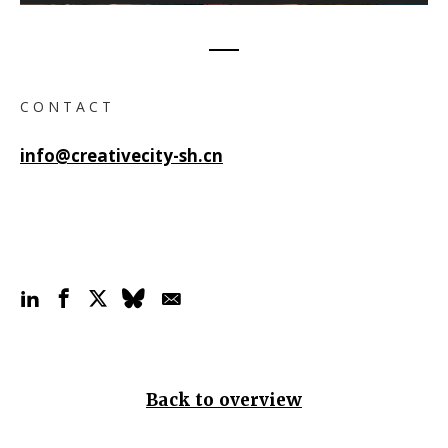
C O N T A C T
info@creativecity-sh.cn
Back to overview