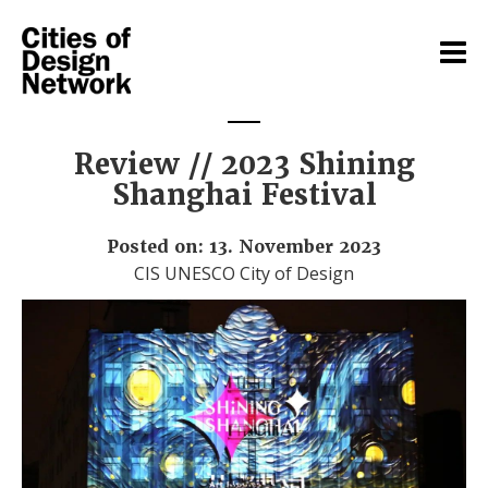
Review // 2023 Shining
Shanghai Festival
Posted on: 13. November 2023
CIS UNESCO City of Design