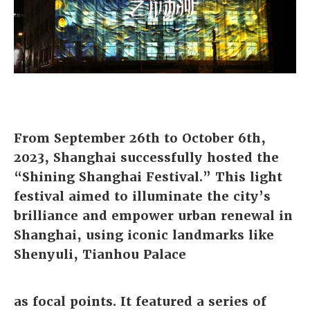
From September 26th to October 6th,
2023,
Shanghai successfully hosted the
“Shining Shanghai Festival.” This light
festival aimed to illuminate the city’s
brilliance and empower urban renewal in
Shanghai, using iconic landmarks like
Shenyuli, Tianhou Palace
as focal points. It featured a series of