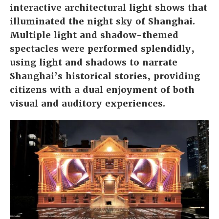
interactive architectural light shows that
illuminated the night sky of Shanghai.
Multiple light and shadow-themed
spectacles were performed splendidly,
using light and shadows to narrate
Shanghai’s historical stories, providing
citizens with a dual enjoyment of both
visual and auditory experiences.