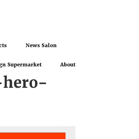
cts
News Salon
gn Supermarket
About
-hero-