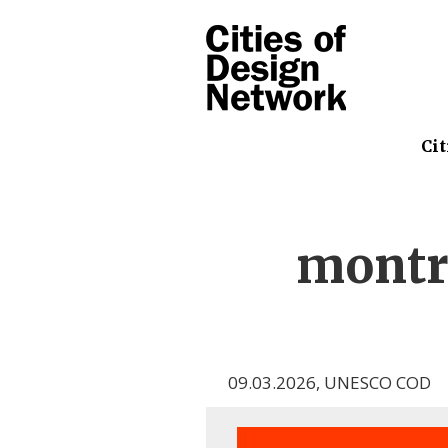
Cit
montr
09.03.2026
,
UNESCO COD