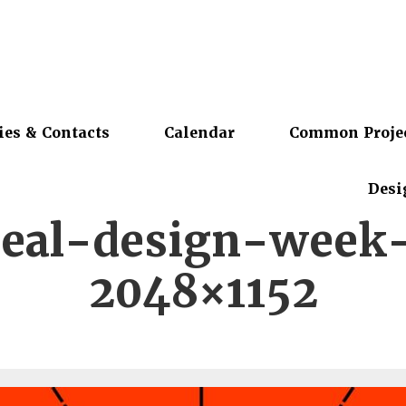
ies & Contacts
Calendar
Common Proje
Desi
eal-design-week
2048×1152