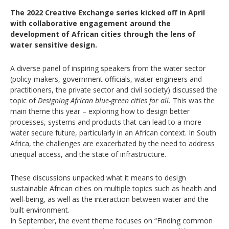
The 2022 Creative Exchange series kicked off in April
with collaborative engagement around the
development of African cities through the lens of
water sensitive design.
A diverse panel of inspiring speakers from the water sector
(policy-makers, government officials, water engineers and
practitioners, the private sector and civil society) discussed the
topic of
Designing African blue-green cities for all.
This was the
main theme this year – exploring how to design better
processes, systems and products that can lead to a more
water secure future, particularly in an African context. In South
Africa, the challenges are exacerbated by the need to address
unequal access, and the state of infrastructure.
These discussions unpacked what it means to design
sustainable African cities on multiple topics such as health and
well-being, as well as the interaction between water and the
built environment.
In September, the event theme focuses on “Finding common