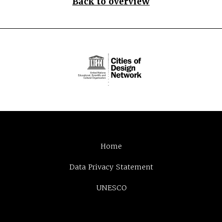
Back to overview
Home
Data Privacy Statement
UNESCO