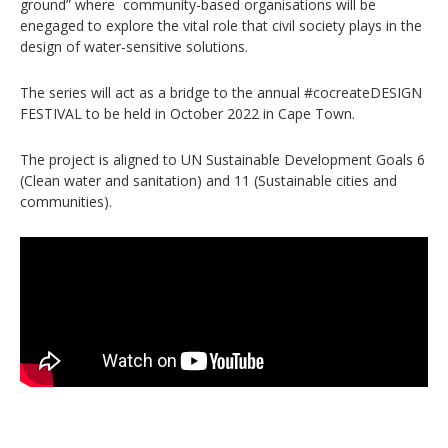
ground” where community-based organisations will be
enegaged to explore the vital role that civil society plays in the
design of water-sensitive solutions.
The series will act as a bridge to the annual #cocreateDESIGN
FESTIVAL to be held in October 2022 in Cape Town.
The project is aligned to UN Sustainable Development Goals 6
(Clean water and sanitation) and 11 (Sustainable cities and
communities).