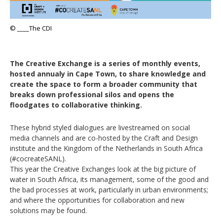
© ____The CDI
The Creative Exchange is a series of monthly events,
hosted annualy in Cape Town, to share knowledge and
create the space to form a broader community that
breaks down professional silos and opens the
floodgates to collaborative thinking.
These hybrid styled dialogues are livestreamed on social
media channels and are co-hosted by the Craft and Design
institute and the Kingdom of the Netherlands in South Africa
(#cocreateSANL).
This year the Creative Exchanges look at the big picture of
water in South Africa, its management, some of the good and
the bad processes at work, particularly in urban environments;
and where the opportunities for collaboration and new
solutions may be found.