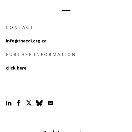
C O N T A C T
info@thecdi.org.za
F U R T H E R I N F O R M A T I O N
click here