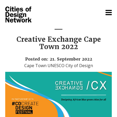
Creative Exchange Cape
Town 2022
Posted on: 21. September 2022
Cape Town UNESCO City of Design