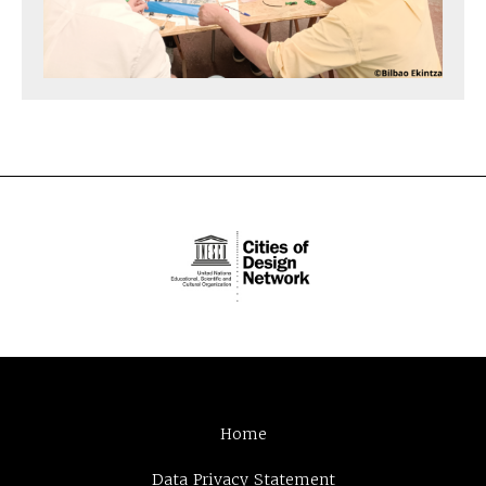
Home
Data Privacy Statement