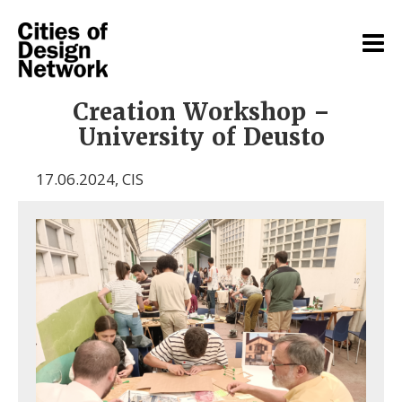
Creation Workshop –
University of Deusto
17.06.2024
,
CIS