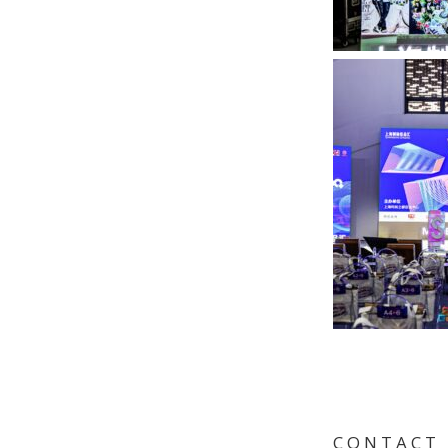
C O N T A C T