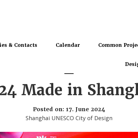
ies & Contacts
Calendar
Common Proje
Desi
24 Made in Shang
Posted on: 17. June 2024
Shanghai UNESCO City of Design