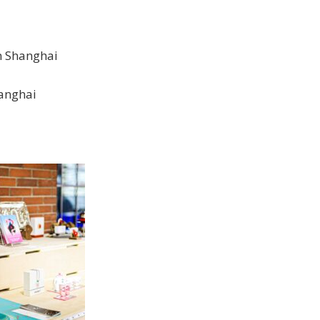
n Shanghai
hanghai