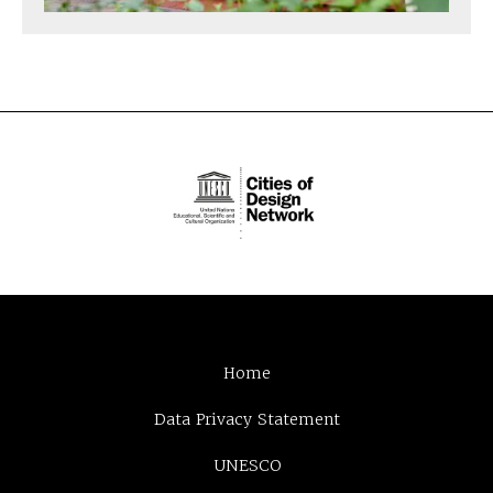
Home
Data Privacy Statement
UNESCO