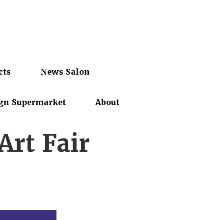
cts
News Salon
gn Supermarket
About
rt Fair