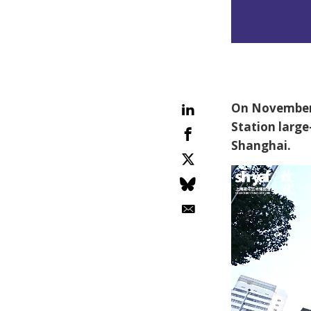
On November 
Station large
Shanghai.
Video
Player