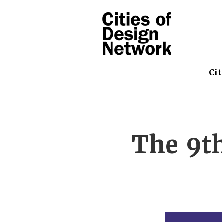
Cit
The 9t