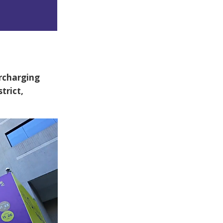
rcharging
trict,