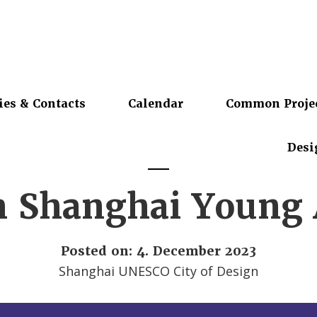
ies & Contacts
Calendar
Common Proje
Desi
h Shanghai Young A
Posted on: 4. December 2023
Shanghai UNESCO City of Design