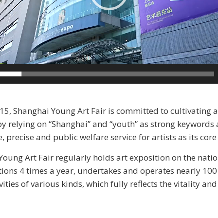
5, Shanghai Young Art Fair is committed to cultivating 
by relying on “Shanghai” and “youth” as strong keywords
precise and public welfare service for artists as its core
oung Art Fair regularly holds art exposition on the natio
tions 4 times a year, undertakes and operates nearly 10
vities of various kinds, which fully reflects the vitality an