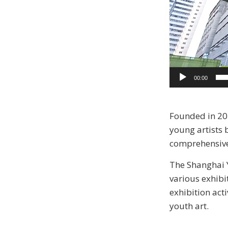
00:00
Founded in 201
young artists 
comprehensive, 
The Shanghai Y
various exhibi
exhibition acti
youth art.