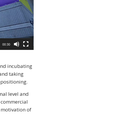
00:30
and incubating
 and taking
 positioning.
nal level and
0 commercial
d motivation of