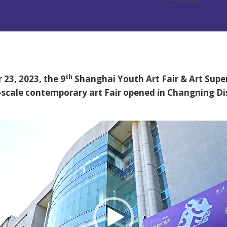
th
23, 2023, the 9
Shanghai Youth Art Fair & Art Supe
-scale contemporary art Fair opened in Changning Dis