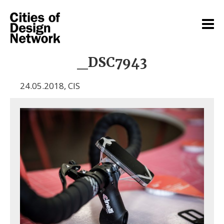
_DSC7943
24.05.2018
,
CIS