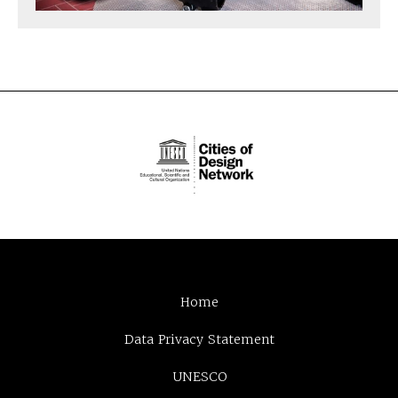
Home
Data Privacy Statement
UNESCO