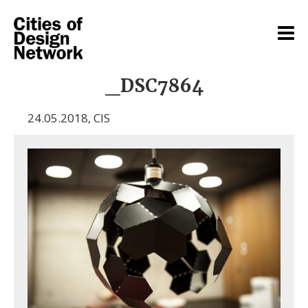
_DSC7864
24.05.2018
,
CIS