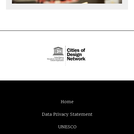
Home
Data Privacy Statement
UNESCO