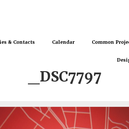
ies & Contacts
Calendar
Common Proje
Desi
_DSC7797