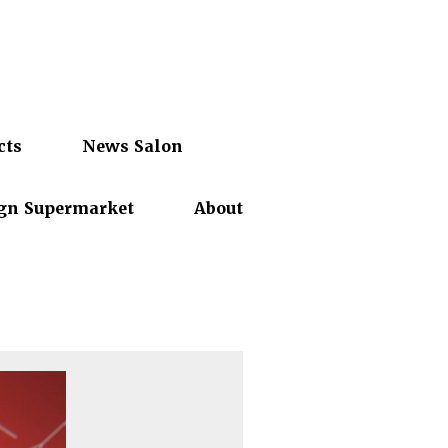
cts
News Salon
gn Supermarket
About