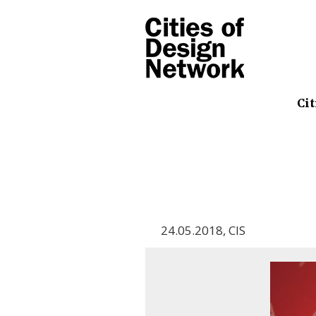
Cit
24.05.2018
,
CIS