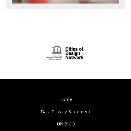
Home
Data Privacy Statement
UNESCO