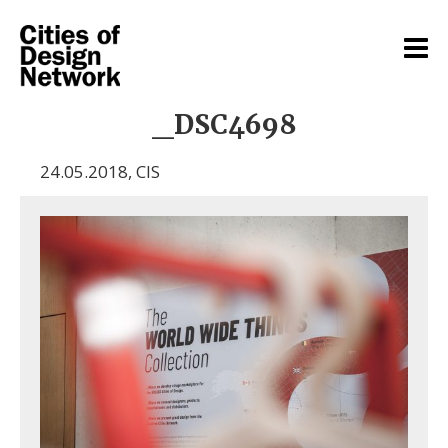
_DSC4698
24.05.2018
,
CIS