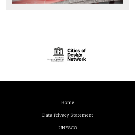
Home
Data Privacy Statement
UNESCO