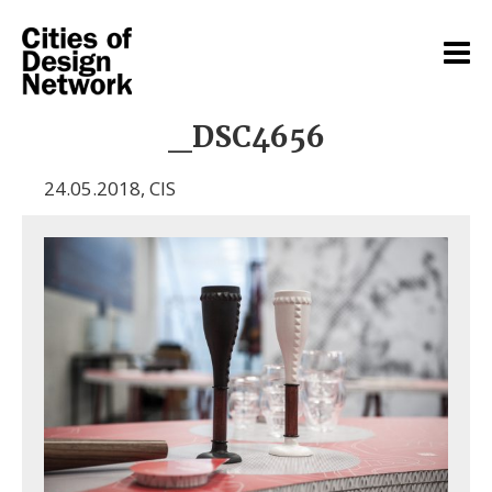
_DSC4656
24.05.2018
,
CIS