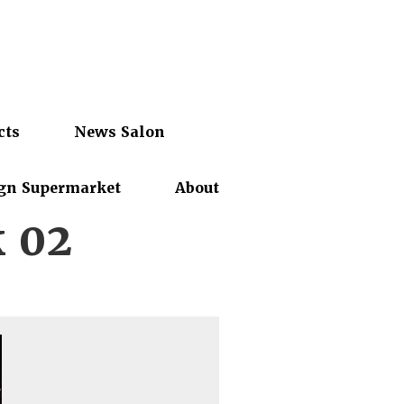
cts
News Salon
gn Supermarket
About
 02