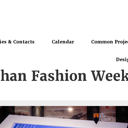
ies & Contacts
Calendar
Common Proje
Desi
han Fashion Week