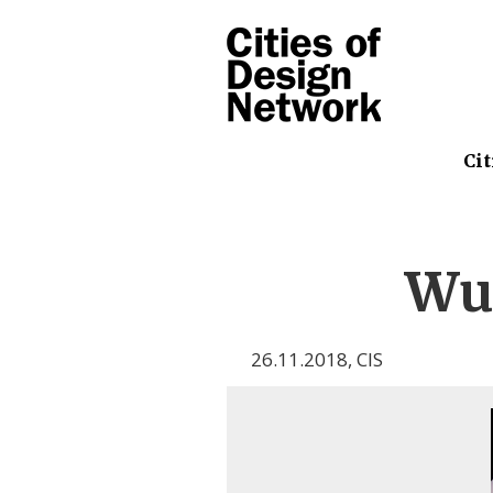
Cit
Wu
26.11.2018
,
CIS