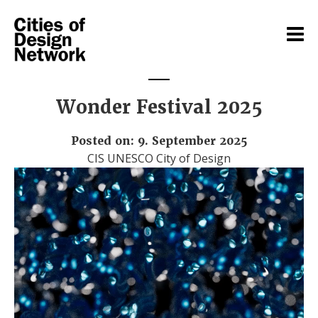
Wonder Festival 2025
Posted on: 9. September 2025
CIS UNESCO City of Design
Video
Player