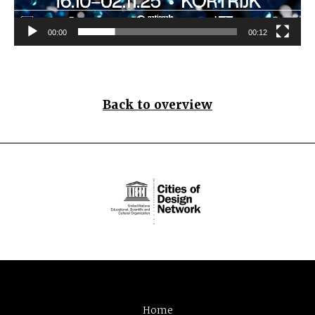
00:00
00:12
Back to overview
Home