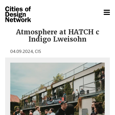
Atmosphere at HATCH c
Indigo Lweisohn
04.09.2024
,
CIS