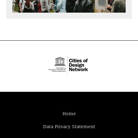
Home
Data Privacy Statement