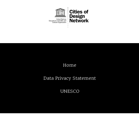
Home
Data Privacy Statement
UNESCO