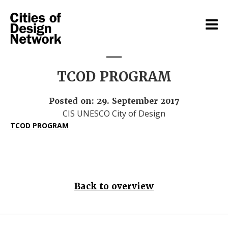
TCOD PROGRAM
Posted on: 29. September 2017
CIS UNESCO City of Design
TCOD PROGRAM
Back to overview