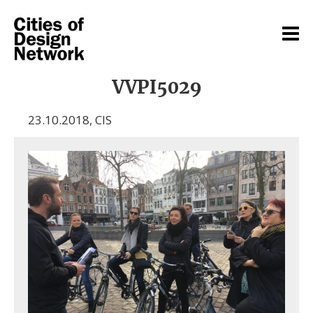
VVPI5029
23.10.2018
,
CIS