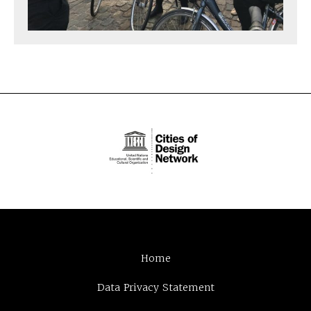
Home
Data Privacy Statement