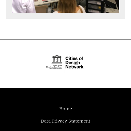
Home
Data Privacy Statement