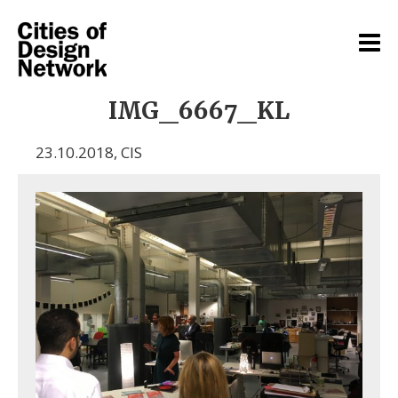
IMG_6667_KL
23.10.2018
,
CIS