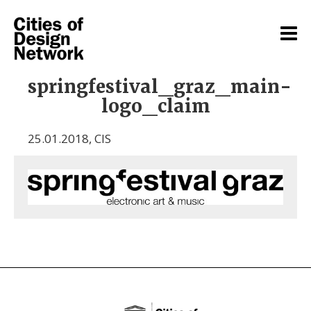
springfestival_graz_main-
logo_claim
25.01.2018
,
CIS