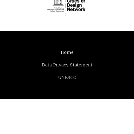
Home
Data Privacy Statement
UNESCO