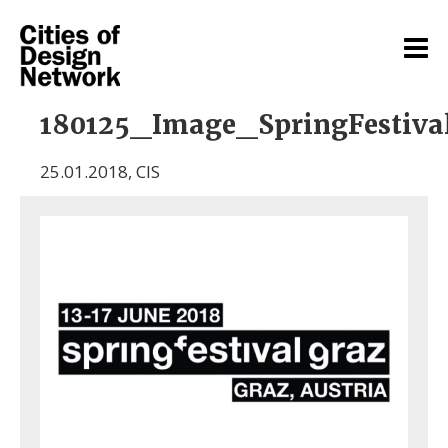
180125_Image_SpringFestiva
25.01.2018
,
CIS