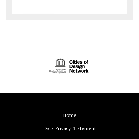
Home
Data Privacy Statement