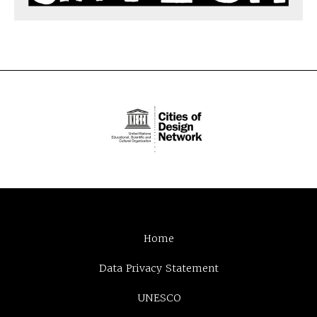
Home
Data Privacy Statement
UNESCO