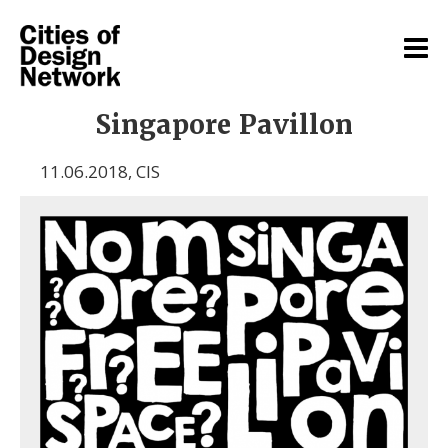
Singapore Pavillon
11.06.2018
,
CIS