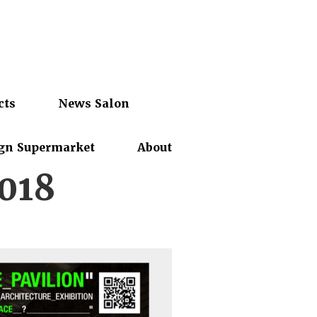
cts
News Salon
gn Supermarket
About
2018