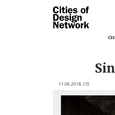
Cit
Sin
11.06.2018
,
CIS