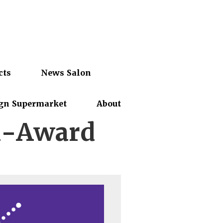
cts
News Salon
gn Supermarket
About
n-Award