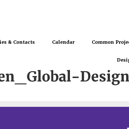
ies & Contacts
Calendar
Common Proje
Desi
en_Global-Desig