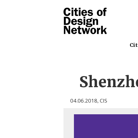
Cit
Shenzh
04.06.2018
,
CIS